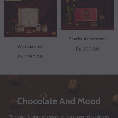
Snacky Assortment
Wisteria Love
Rs. 300.00
Rs. 1,950.00
Chocolate And Mood
The smell & taste of chocolate can trigger relaxation by