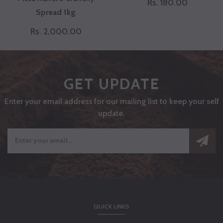
Rs. 180.00
Spread 1kg
Rs. 2,000.00
GET UPDATE
Enter your email address for our mailing list to keep your self
update.
QUICK LINKS