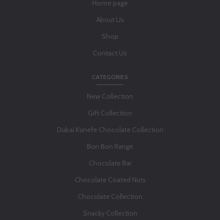
Home page
About Us
Shop
Contact Us
CATEGORIES
New Collection
Gift Collection
Dubai Kunefe Chocolate Collection
Bon Bon Range
Chocolate Bar
Chocolate Coated Nuts
Chocolate Collection
Snacky Collection