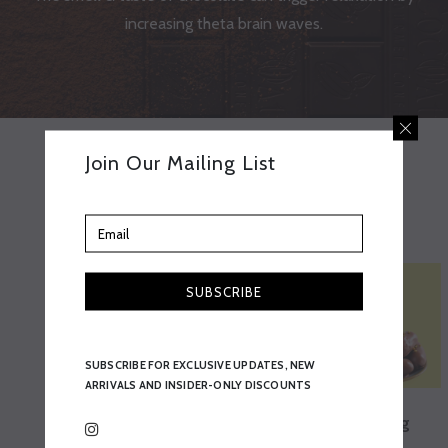
increasing theta brain waves.
Join Our Mailing List
Best Sellers
SUBSCRIBE
SUBSCRIBE FOR EXCLUSIVE UPDATES, NEW
ARRIVALS AND INSIDER-ONLY DISCOUNTS
Pistachio Dates 90g