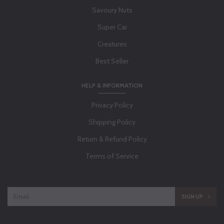
Savoury Nuts
Super Car
Creatures
Best Seller
HELP & INFORMATION
Privacy Policy
Shipping Policy
Return & Refund Policy
Terms of Service
SIGN UP