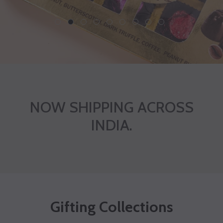
1
2
3
4
5
6
7
8
9
NOW SHIPPING ACROSS
INDIA.
Gifting Collections