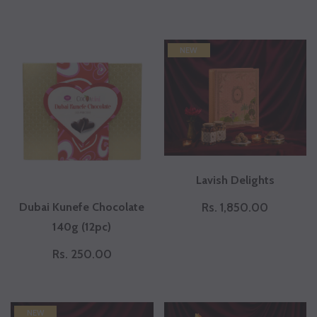
NEW
Lavish Delights
Dubai Kunefe Chocolate
Rs. 1,850.00
140g (12pc)
Rs. 250.00
NEW