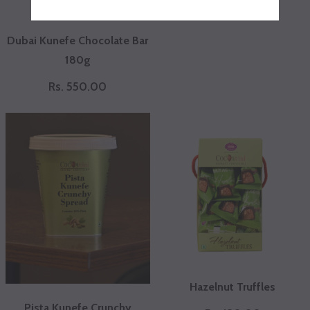
Rs. 200.00
Dubai Kunefe Chocolate Bar
180g
Rs. 550.00
Hazelnut Truffles
Pista Kunefe Crunchy