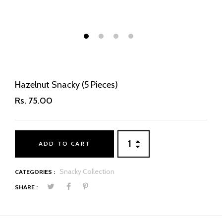
1
2
3
4
Hazelnut Snacky (5 Pieces)
Rs. 75.00
ADD TO CART
Snacky Collection
CATEGORIES :
SHARE :