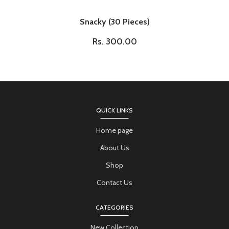
Snacky (30 Pieces)
Rs. 300.00
QUICK LINKS
Home page
About Us
Shop
Contact Us
CATEGORIES
New Collection