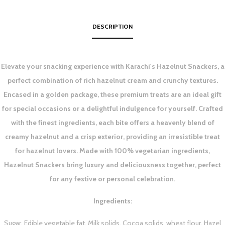
DESCRIPTION
Elevate your snacking experience with Karachi's Hazelnut Snackers, a
perfect combination of rich hazelnut cream and crunchy textures.
Encased in a golden package, these premium treats are an ideal gift
for special occasions or a delightful indulgence for yourself. Crafted
with the finest ingredients, each bite offers a heavenly blend of
creamy hazelnut and a crisp exterior, providing an irresistible treat
for hazelnut lovers. Made with 100% vegetarian ingredients,
Hazelnut Snackers bring luxury and deliciousness together, perfect
for any festive or personal celebration.
Ingredients:
Sugar, Edible vegetable fat, Milk solids, Cocoa solids, wheat flour, Hazel