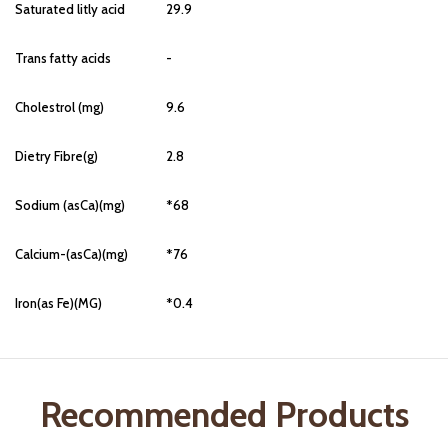
Saturated litly acid
29.9
Trans fatty acids
-
Cholestrol (mg)
9.6
Dietry Fibre(g)
2.8
Sodium (asCa)(mg)
*68
Calcium-(asCa)(mg)
*76
Iron(as Fe)(MG)
*0.4
Recommended Products