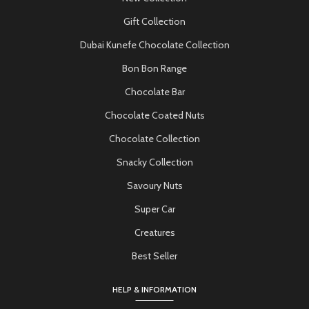
Gift Collection
Dubai Kunefe Chocolate Collection
Bon Bon Range
Chocolate Bar
Chocolate Coated Nuts
Chocolate Collection
Snacky Collection
Savoury Nuts
Super Car
Creatures
Best Seller
HELP & INFORMATION