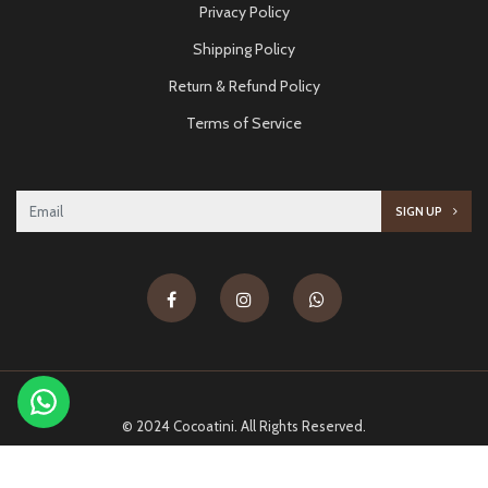
Privacy Policy
Shipping Policy
Return & Refund Policy
Terms of Service
SIGN UP
© 2024 Cocoatini. All Rights Reserved.