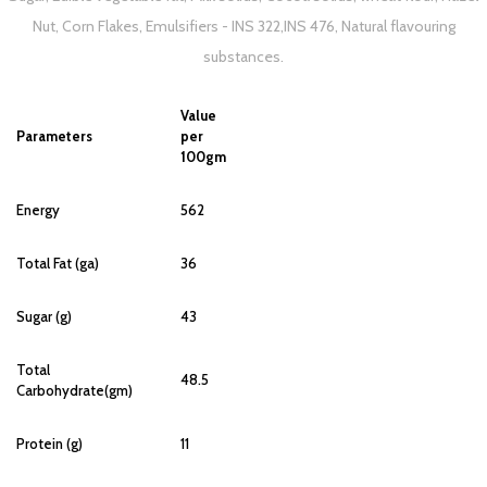
Nut, Corn Flakes, Emulsifiers - INS 322,INS 476, Natural flavouring
substances.
Value
Parameters
per
100gm
Energy
562
Total Fat (ga)
36
Sugar (g)
43
Total
48.5
Carbohydrate(gm)
Protein (g)
11