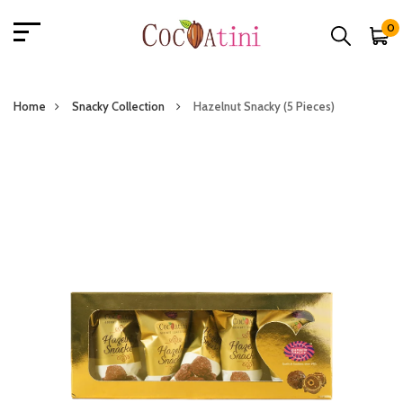
0
Home
Snacky Collection
Hazelnut Snacky (5 Pieces)